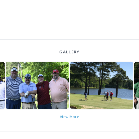
GALLERY
View More