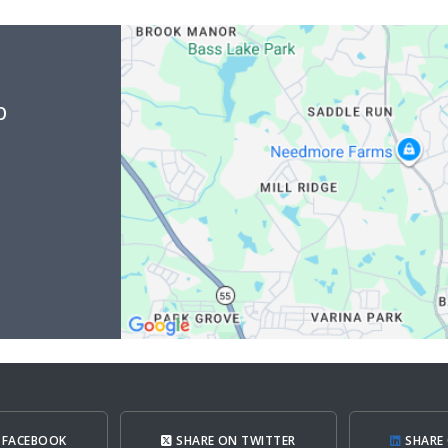
b
 FACEBOOK
SHARE ON TWITTER
SHARE 