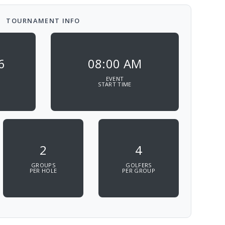
TOURNAMENT INFO
6
08:00 AM
EVENT
START TIME
2
4
GROUPS
GOLFERS
PER HOLE
PER GROUP