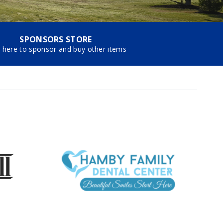
SPONSORS STORE
k here to sponsor and buy other items