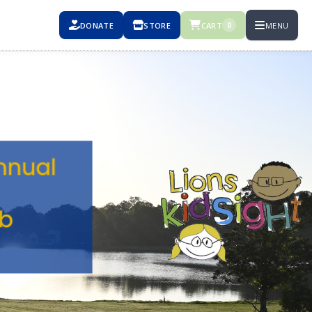
DONATE
STORE
CART
MENU
0