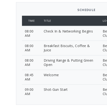
SCHEDULE
TIME
TITLE
LO
08:00
Check In & Networking Begins
Be
AM
Cl
08:00
Breakfast Biscuits, Coffee &
Be
AM
Juice
Cl
08:00
Driving Range & Putting Green
Be
AM
Open
Cl
08:45
Welcome
Be
AM
Cl
09:00
Shot-Gun Start
Be
AM
Cl