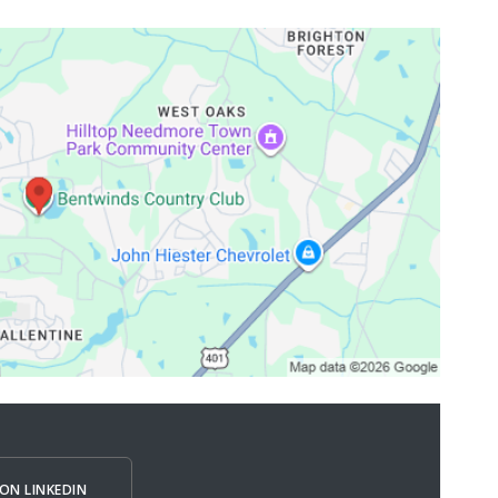
ON LINKEDIN