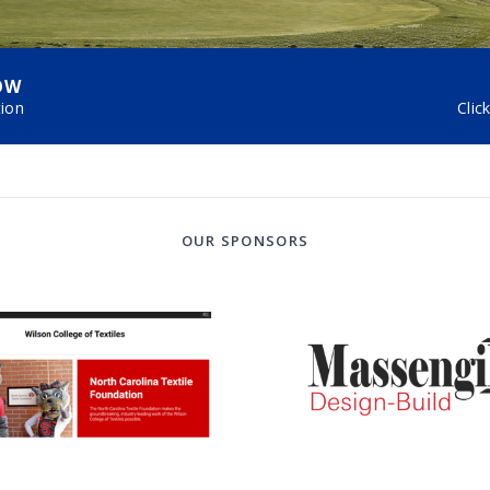
OW
tion
Clic
OUR SPONSORS