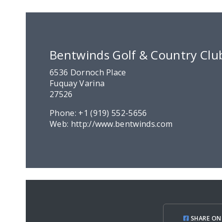
Bentwinds Golf & Country Clu
6536 Dornoch Place
Fuquay Varina
27526
Phone:
+1 (919) 552-5656
Web:
http://www.bentwinds.com
SHARE ON