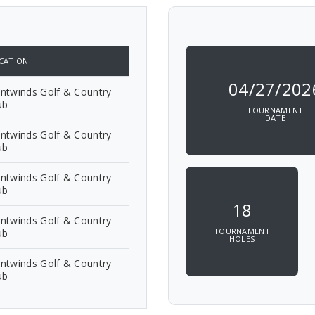
CATION
04/27/202
ntwinds Golf & Country
ub
TOURNAMENT
DATE
ntwinds Golf & Country
ub
ntwinds Golf & Country
ub
18
ntwinds Golf & Country
TOURNAMENT
ub
HOLES
ntwinds Golf & Country
ub