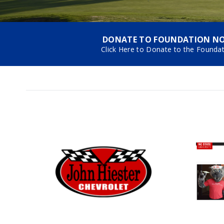
DONATE TO FOUNDATION N
Click Here to Donate to the Founda