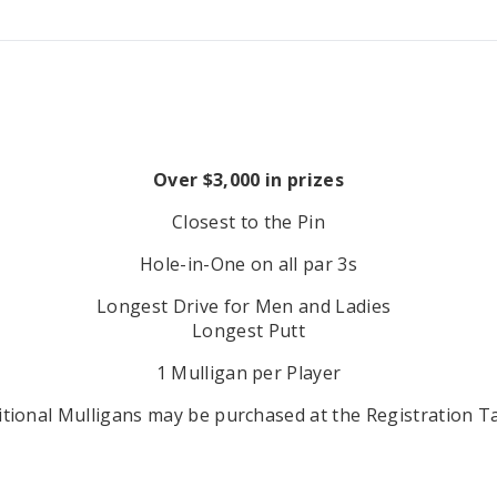
Over $3,000 in prizes
Closest to the Pin
Hole-in-One on all par 3s
Longest Drive for Men and Ladies
Longest Putt
1 Mulligan per Player
itional Mulligans may be purchased at the Registration Ta